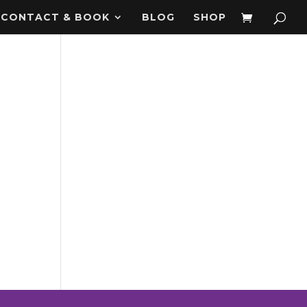
CONTACT & BOOK
BLOG
SHOP