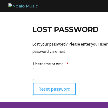
LOST PASSWORD
Lost your password? Please enter your usern
password via email.
Required
Username or email
*
Reset password