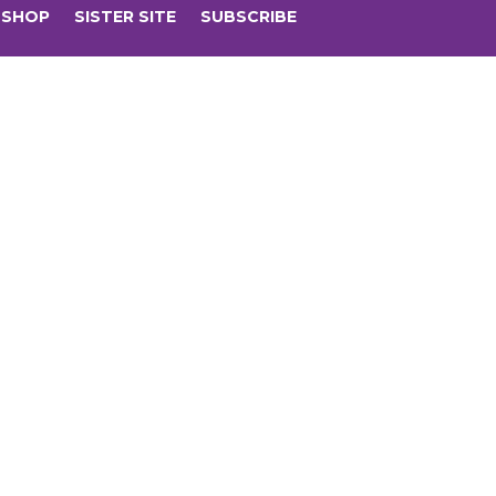
SHOP
SISTER SITE
SUBSCRIBE