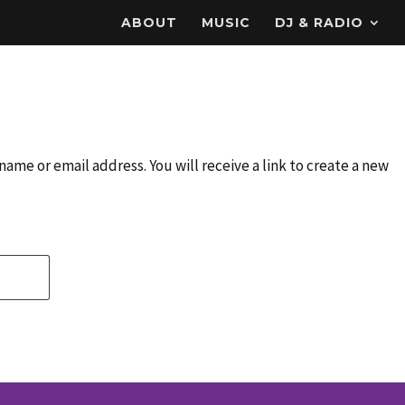
ABOUT
MUSIC
DJ & RADIO
ame or email address. You will receive a link to create a new