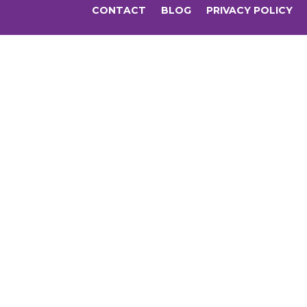
CONTACT
BLOG
PRIVACY POLICY