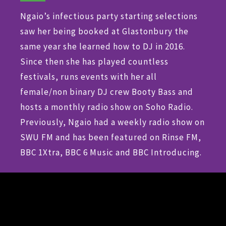
Ngaio’s infectious party starting selections
saw her being booked at Glastonbury the
same year she learned how to DJ in 2016.
Since then she has played countless
festivals, runs events with her all
female/non binary DJ crew Booty Bass and
hosts a monthly radio show on Soho Radio.
Previously, Ngaio had a weekly radio show on
SWU FM and has been featured on Rinse FM,
BBC 1Xtra, BBC 6 Music and BBC Introducing.