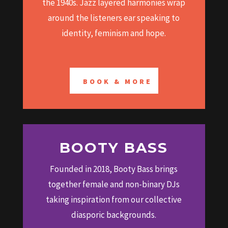
the 1940s. Jazz layered harmonies wrap
around the listeners ear speaking to
identity, feminism and hope.
BOOK & MORE
BOOTY BASS
Founded in 2018, Booty Bass brings
together female and non-binary DJs
taking inspiration from our collective
diasporic backgrounds.