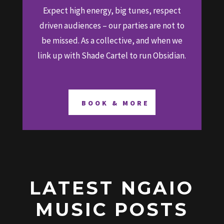
Expect high energy, big tunes, respect
driven audiences – our parties are not to
be missed. As a collective, and when we
link up with Shade Cartel to run Obsidian.
BOOK & MORE
LATEST NGAIO
MUSIC POSTS