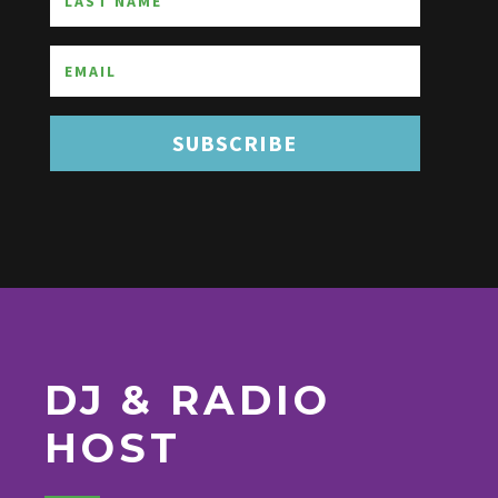
SUBSCRIBE
DJ & RADIO
HOST