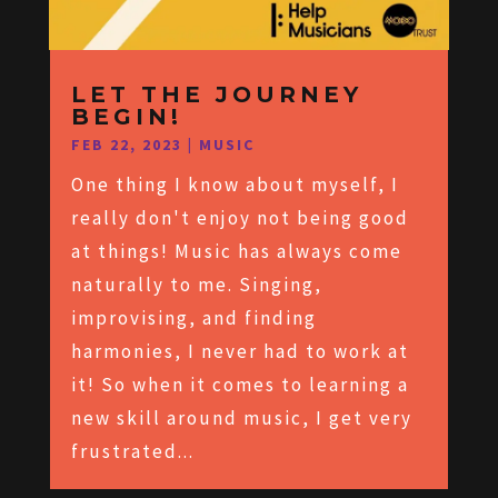
LET THE JOURNEY
BEGIN!
FEB 22, 2023
|
MUSIC
One thing I know about myself, I
really don't enjoy not being good
at things! Music has always come
naturally to me. Singing,
improvising, and finding
harmonies, I never had to work at
it! So when it comes to learning a
new skill around music, I get very
frustrated...