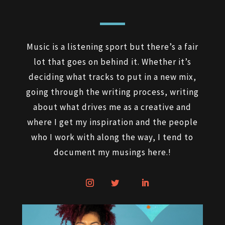
Music is a listening sport but there’s a fair
lot that goes on behind it. Whether it’s
deciding what tracks to put in a new mix,
going through the writing process, writing
about what drives me as a creative and
where I get my inspiration and the people
who I work with along the way, I tend to
document my musings here.!