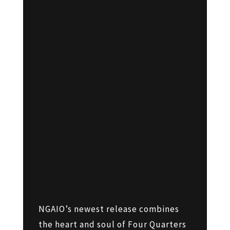
NGAIO’s newest release combines
the heart and soul of Four Quarters