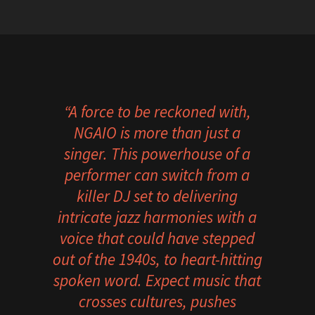
“A force to be reckoned with,
NGAIO is more than just a
singer. This powerhouse of a
performer can switch from a
killer DJ set to delivering
intricate jazz harmonies with a
voice that could have stepped
out of the 1940s, to heart-hitting
spoken word.
Expect music that
crosses cultures, pushes