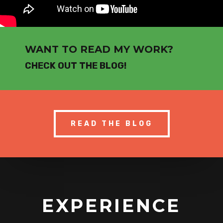
WANT TO READ MY WORK?
CHECK OUT THE BLOG!
READ THE BLOG
EXPERIENCE