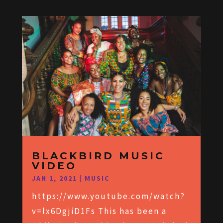
BLACKBIRD MUSIC
VIDEO
JAN 1, 2021
|
MUSIC
https://www.youtube.com/watch?
v=lx6DgjiD1Fs This has been a