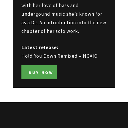
with her love of bass and
undergound music she’s known for
as a DJ. An introduction into the new
chapter of her solo work.
Latest release:
Hold You Down Remixed – NGAIO
BUY NOW