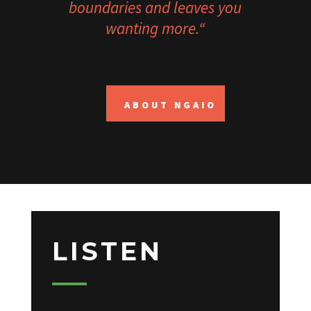
boundaries and leaves you
wanting more.
“
ABOUT NGAIO
LISTEN