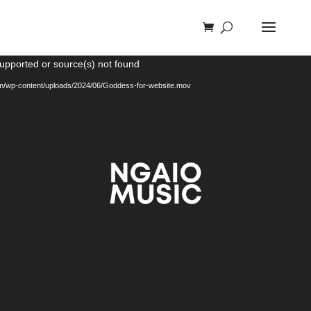
Video
supported or source(s) not found
Player
com/wp-content/uploads/2024/06/Goddess-for-website.mov