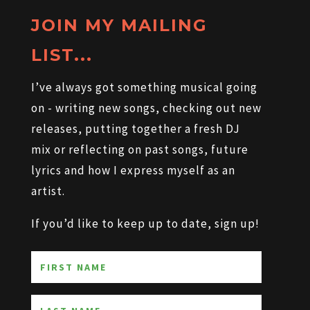
JOIN MY MAILING
LIST...
I’ve always got something musical going
on - writing new songs, checking out new
releases, putting together a fresh DJ
mix or reflecting on past songs, future
lyrics and how I express myself as an
artist.
If you’d like to keep up to date, sign up!