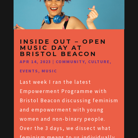
INSIDE OUT – OPEN
MUSIC DAY AT
BRISTOL BEACON
APR 14, 2023
|
COMMUNITY
,
CULTURE
,
EVENTS
,
MUSIC
Last week I ran the latest
Empowerment Programme with
Bristol Beacon discussing feminism
and empowerment with young
women and non-binary people.
Over the 3 days, we dissect what
feminism means to us individually,