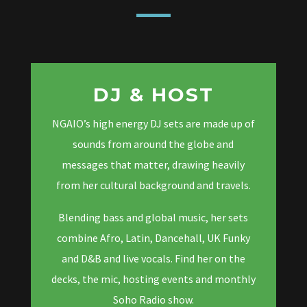
DJ & HOST
NGAIO’s high energy DJ sets are made up of
sounds from around the globe and
messages that matter, drawing heavily
from her cultural background and travels.
Blending bass and global music, her sets
combine Afro, Latin, Dancehall, UK Funky
and D&B and live vocals. Find her on the
decks, the mic, hosting events and monthly
Soho Radio show.