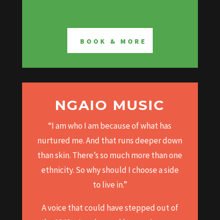
BOOK & MORE
NGAIO MUSIC
“I am who I am because of what has
nurtured me.
And that runs deeper down
than skin.
There’s so much more than one
ethnicity.
So why should I choose a side
to live in.”
A voice that could have stepped out of