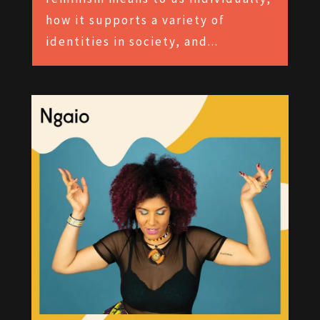
how it supports a variety of
identities in society, and...