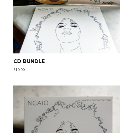
CD BUNDLE
£
10.00