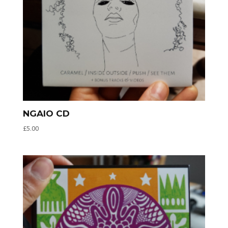
NGAIO CD
£
5.00