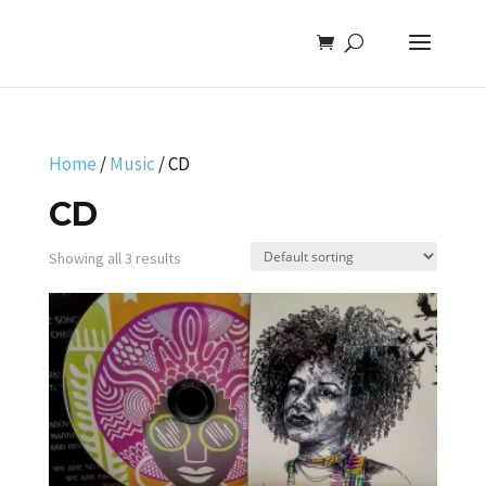
Home
/
Music
/ CD
CD
Showing all 3 results