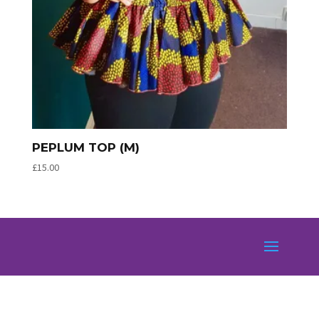
PEPLUM TOP (M)
£
15.00