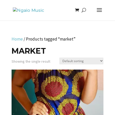
Home
/ Products tagged “market”
MARKET
Showing the single result