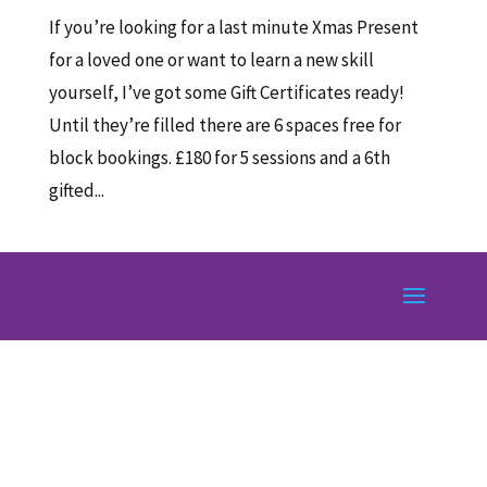
If you’re looking for a last minute Xmas Present
for a loved one or want to learn a new skill
yourself, I’ve got some Gift Certificates ready!
Until they’re filled there are 6 spaces free for
block bookings. £180 for 5 sessions and a 6th
gifted...