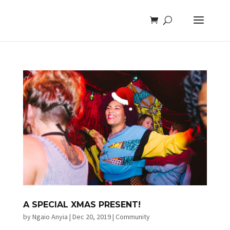
A SPECIAL XMAS PRESENT!
by
Ngaio Anyia
|
Dec 20, 2019
|
Community