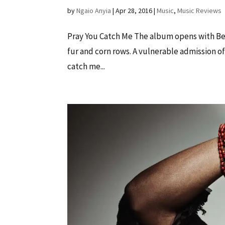
by
Ngaio Anyia
|
Apr 28, 2016
|
Music
,
Music Reviews
Pray You Catch Me The album opens with Bey
fur and corn rows. A vulnerable admission of 
catch me...