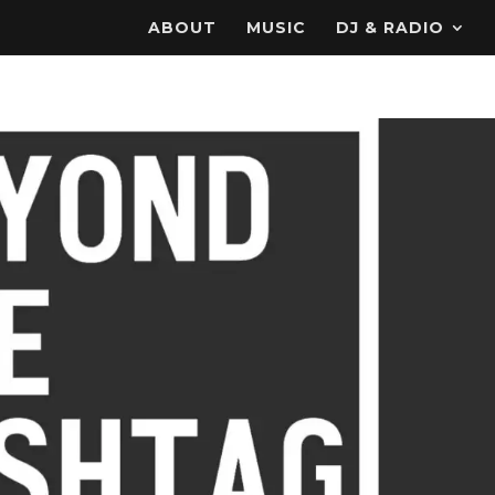
ABOUT
MUSIC
DJ & RADIO