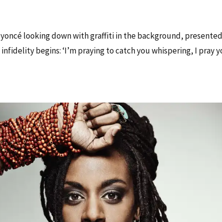
oncé looking down with graffiti in the background, presented
infidelity begins: ‘I’m praying to catch you whispering, I pray 