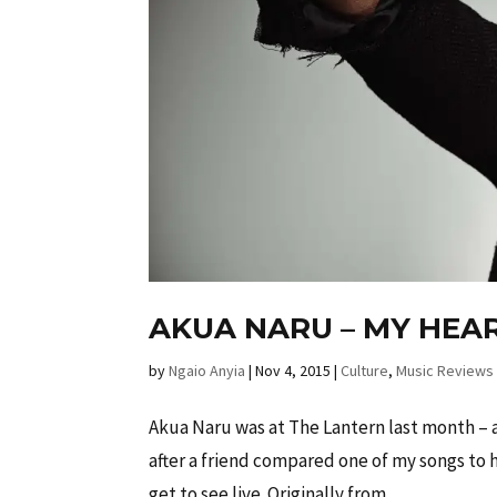
AKUA NARU – MY HEAR
by
Ngaio Anyia
|
Nov 4, 2015
|
Culture
,
Music Reviews
Akua Naru was at The Lantern last month – a 
after a friend compared one of my songs to 
get to see live. Originally from...