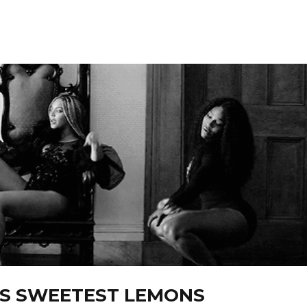
’S SWEETEST LEMONS