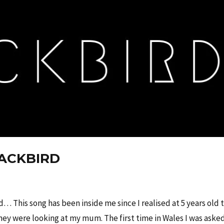
LACKBIRD
c
d… This song has been inside me since I realised at 5 years old 
ey were looking at my mum. The first time in Wales I was asked