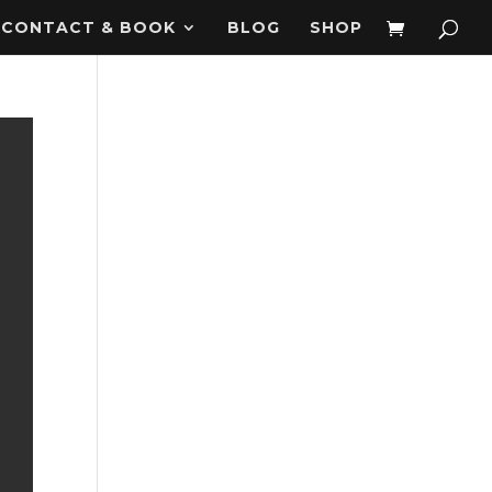
CONTACT & BOOK
BLOG
SHOP