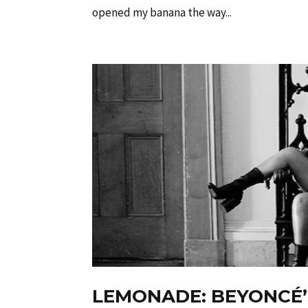
opened my banana the way...
LEMONADE: BEYONCÉ