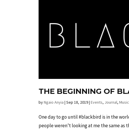
THE BEGINNING OF B
by
Ngaio Anyia
|
Sep 18, 2019
|
Events
,
Journal
,
Musi
One day to go until #blackbird is in the worl
people weren’t looking at me the same as th