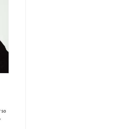
r so
y