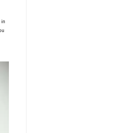
 in
you