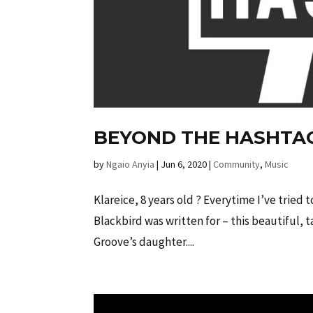
BEYOND THE HASHTA
by
Ngaio Anyia
|
Jun 6, 2020
|
Community
,
Music
Klareice, 8 years old ? Everytime I’ve tried 
Blackbird was written for – this beautiful, t
Groove’s daughter....