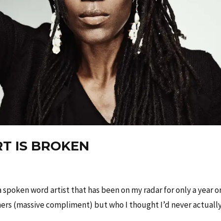
T IS BROKEN
spoken word artist that has been on my radar for only a year o
hers (massive compliment) but who I thought I’d never actuall