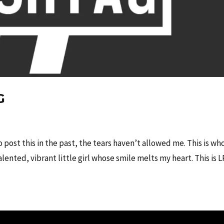
G
to post this in the past, the tears haven’t allowed me. This is wh
alented, vibrant little girl whose smile melts my heart. This is L