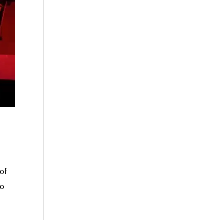
 of
so