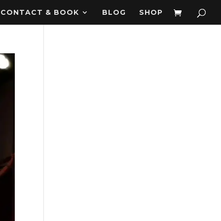
CONTACT & BOOK
BLOG
SHOP