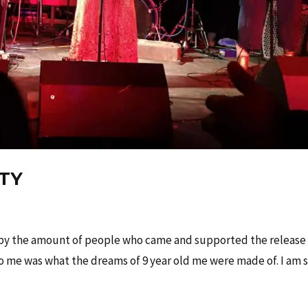
RTY
 by the amount of people who came and supported the release
to me was what the dreams of 9 year old me were made of. I am 