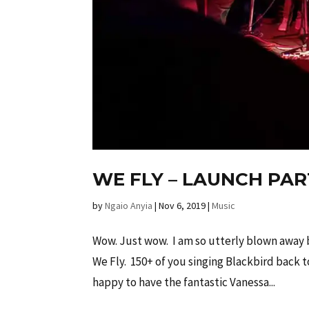
WE FLY – LAUNCH PA
by
Ngaio Anyia
|
Nov 6, 2019
|
Music
Wow. Just wow. I am so utterly blown away
We Fly. 150+ of you singing Blackbird back 
happy to have the fantastic Vanessa...