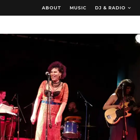
ABOUT
MUSIC
DJ & RADIO