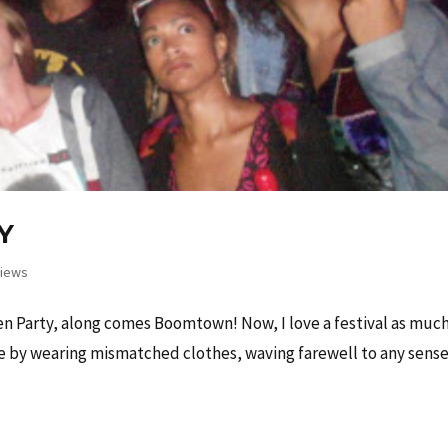
Y
iews
 Party, along comes Boomtown! Now, I love a festival as much
de by wearing mismatched clothes, waving farewell to any sense