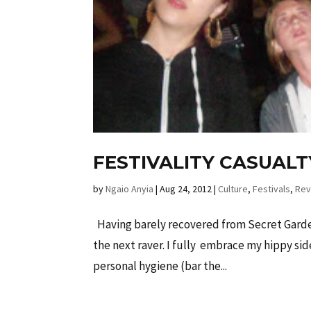
FESTIVALITY CASUALT
by
Ngaio Anyia
|
Aug 24, 2012
|
Culture
,
Festivals
,
Rev
Having barely recovered from Secret Garden
the next raver. I fully embrace my hippy si
personal hygiene (bar the...