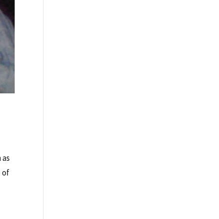
 as
 of