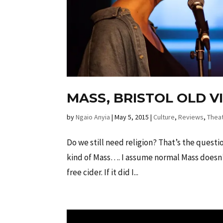
MASS, BRISTOL OLD V
by
Ngaio Anyia
|
May 5, 2015
|
Culture
,
Reviews
,
Thea
Do we still need religion? That’s the quest
kind of Mass…. I assume normal Mass doesn’t
free cider. If it did I...