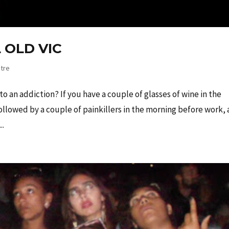
 OLD VIC
tre
to an addiction? If you have a couple of glasses of wine in the
llowed by a couple of painkillers in the morning before work, 
..