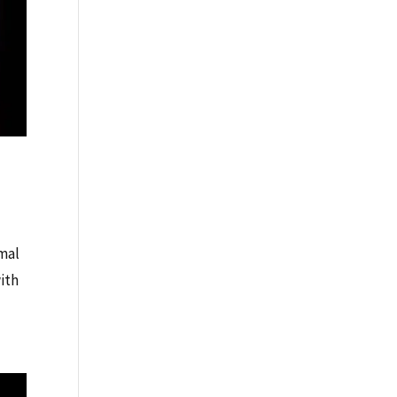
rmal
ith