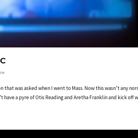
IC
tre
ion that was asked when I went to Mass. Now this wasn’t any no
 have a pyre of Otis Reading and Aretha Franklin and kick off w