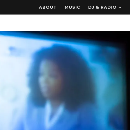
ABOUT
MUSIC
DJ & RADIO