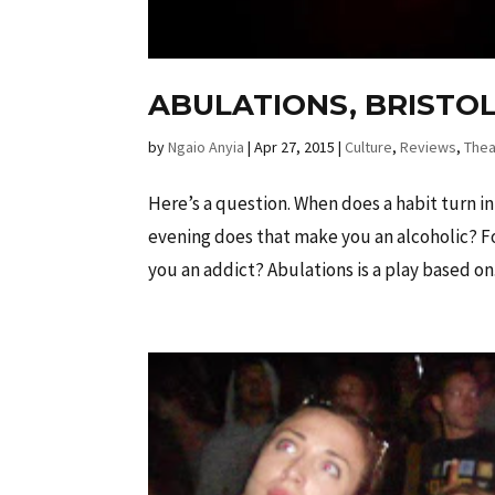
ABULATIONS, BRISTOL
by
Ngaio Anyia
|
Apr 27, 2015
|
Culture
,
Reviews
,
Thea
Here’s a question. When does a habit turn in
evening does that make you an alcoholic? Fo
you an addict? Abulations is a play based on.