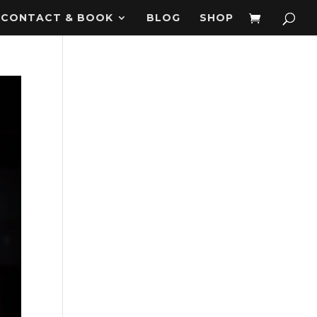
CONTACT & BOOK
BLOG
SHOP