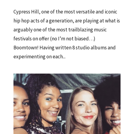
Cypress Hill, one of the most versatile and iconic
hip hop acts of a generation, are playing at what is
arguably one of the most trailblazing music
festivals on offer (no I’m not biased…)
Boomtown! Having written 8 studio albums and
experimenting on each...