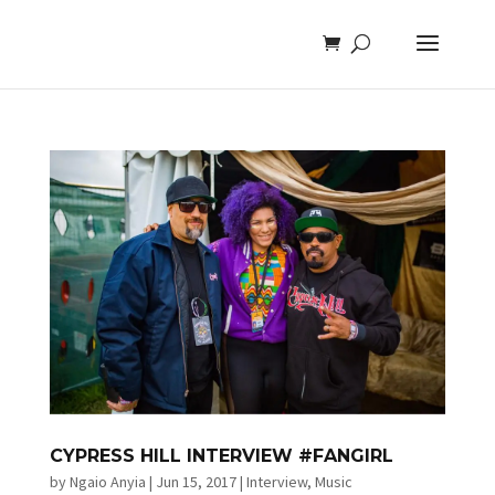
CYPRESS HILL INTERVIEW #FANGIRL
by
Ngaio Anyia
|
Jun 15, 2017
|
Interview
,
Music