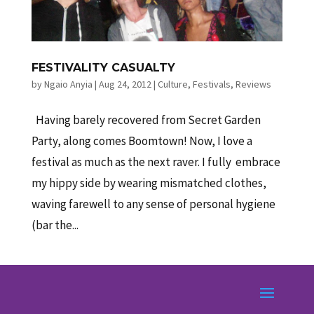
FESTIVALITY CASUALTY
by
Ngaio Anyia
|
Aug 24, 2012
|
Culture
,
Festivals
,
Reviews
Having barely recovered from Secret Garden
Party, along comes Boomtown! Now, I love a
festival as much as the next raver. I fully embrace
my hippy side by wearing mismatched clothes,
waving farewell to any sense of personal hygiene
(bar the...