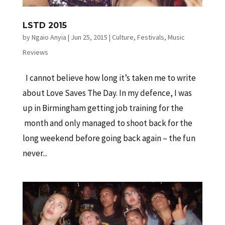
LSTD 2015
by
Ngaio Anyia
|
Jun 25, 2015
|
Culture
,
Festivals
,
Music
Reviews
I cannot believe how long it’s taken me to write
about Love Saves The Day. In my defence, I was
up in Birmingham getting job training for the
month and only managed to shoot back for the
long weekend before going back again – the fun
never...