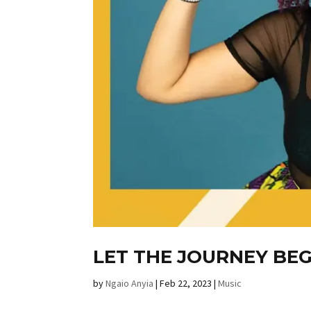
LET THE JOURNEY BEG
by
Ngaio Anyia
|
Feb 22, 2023
|
Music