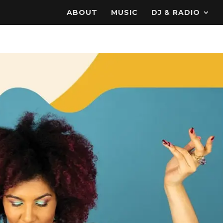
ABOUT
MUSIC
DJ & RADIO