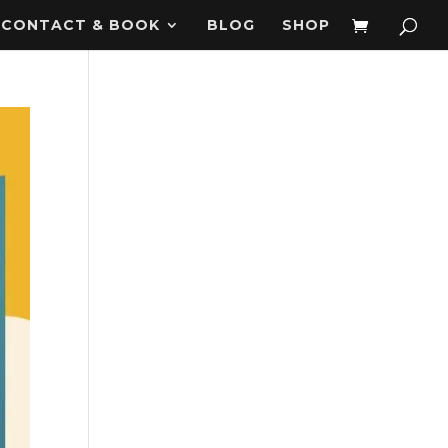
CONTACT & BOOK
BLOG
SHOP